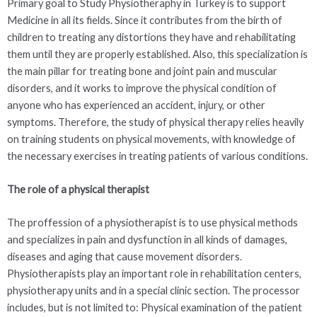
Primary goal to Study Physiotheraphy in Turkey is to support
Medicine in all its fields. Since it contributes from the birth of
children to treating any distortions they have and rehabilitating
them until they are properly established. Also, this specialization is
the main pillar for treating bone and joint pain and muscular
disorders, and it works to improve the physical condition of
anyone who has experienced an accident, injury, or other
symptoms. Therefore, the study of physical therapy relies heavily
on training students on physical movements, with knowledge of
the necessary exercises in treating patients of various conditions.
The role of a physical therapist
The proffession of a physiotherapist is to use physical methods
and specializes in pain and dysfunction in all kinds of damages,
diseases and aging that cause movement disorders.
Physiotherapists play an important role in rehabilitation centers,
physiotherapy units and in a special clinic section. The processor
includes, but is not limited to: Physical examination of the patient