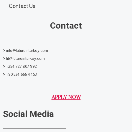
Contact Us
Contact
>
info@futureinturkey.com
>
fit@futureinturkey.com
>
+254 727 807 992
>
+90 534 666 4453
APPLY NOW
Social Media