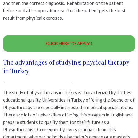
and then the correct diagnosis. Rehabilitation of the patient
before and after operations so that the patient gets the best
result from physical exercises.
CLICK HERE TO APPLY !
The advantages of studying physical therapy
in Turkey
The study of physiotherapy in Turkey is characterized by the best
educational quality. Universities in Turkey offering the Bachelor of
Physiothreapy are especially interested in medical specializations.
There are lots of universities offering this program in English and
prepare students to qualify them for their future as a
Physiothreapist. Consequently, every graduate from this
department, whether he holds a bachelor’s degree or a master’s