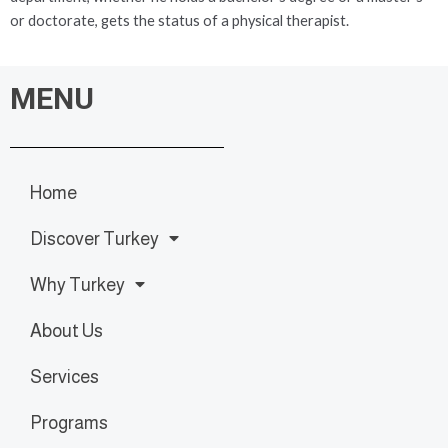
or doctorate, gets the status of a physical therapist.
MENU
Home
Discover Turkey
Why Turkey
About Us
Services
Programs