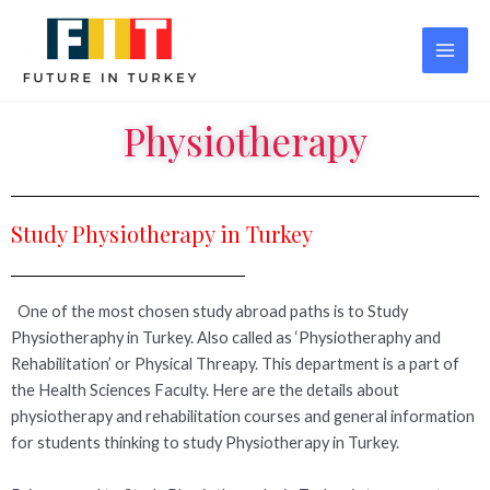
Physiotherapy
Study Physiotherapy in Turkey
One of the most chosen study abroad paths is to Study
Physiotheraphy in Turkey. Also called as ‘Physiotheraphy and
Rehabilitation’ or Physical Threapy. This department is a part of
the Health Sciences Faculty. Here are the details about
physiotherapy and rehabilitation courses and general information
for students thinking to study Physiotherapy in Turkey.