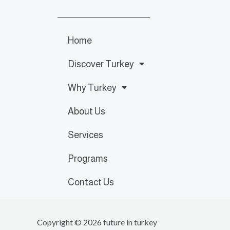
Home
Discover Turkey
Why Turkey
About Us
Services
Programs
Contact Us
Copyright © 2026 future in turkey