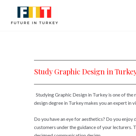
Study Graphic Design in Turke
Studying Graphic Design in Turkey is one of the
design degree in Turkey makes you an expert in v
Do you have an eye for aesthetics? Do you enjoy de
customers under the guidance of your lecturers. 
designed communication design.