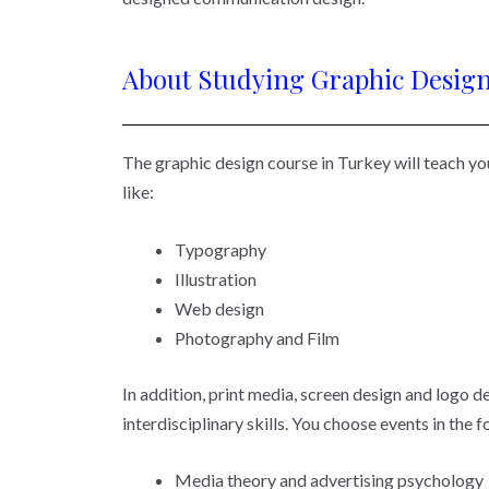
About Studying Graphic Design
The graphic design course in Turkey will teach you
like:
Typography
Illustration
Web design
Photography and Film
In addition, print media, screen design and logo de
interdisciplinary skills. You choose events in the 
Media theory and advertising psychology