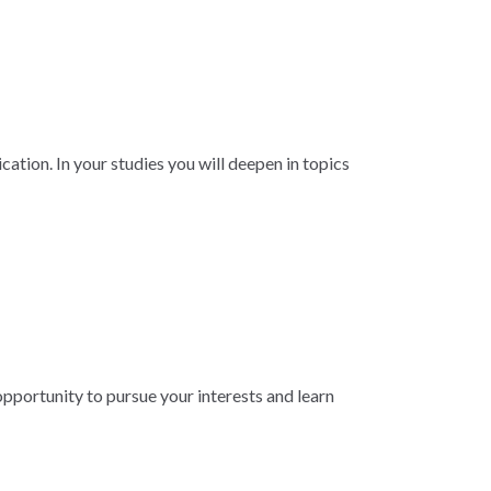
ation. In your studies you will deepen in topics
 opportunity to pursue your interests and learn