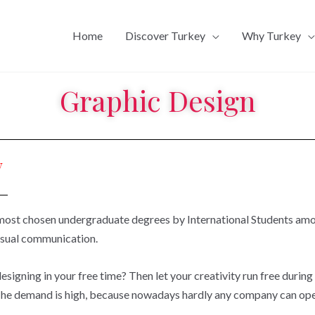
Home
Discover Turkey
Why Turkey
Graphic Design
y
 most chosen undergraduate degrees by International Students amo
isual communication.
signing in your free time? Then let your creativity run free during
The demand is high, because nowadays hardly any company can oper