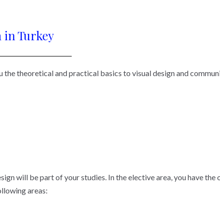
 in Turkey
 the theoretical and practical basics to visual design and communic
sign will be part of your studies. In the elective area, you have the
following areas: