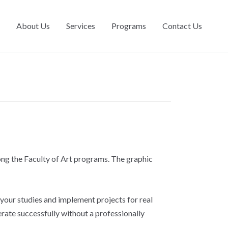
About Us
Services
Programs
Contact Us
ng the Faculty of Art programs. The graphic
 your studies and implement projects for real
ate successfully without a professionally