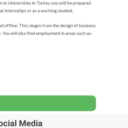
n in Universities in Turkey you will be prepared
 at internships or as a working student.
d offline. This ranges from the design of business
 You will also find employment in areas such as:
ocial Media