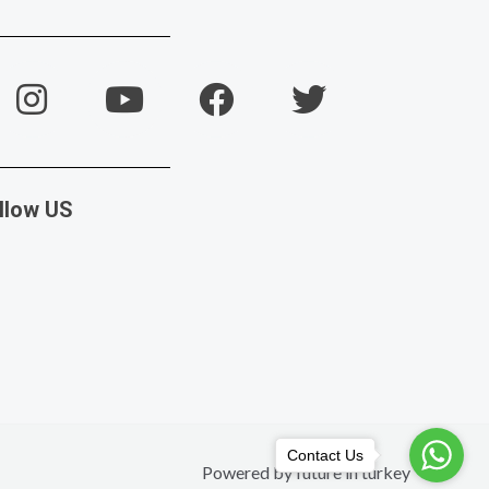
llow US
Contact Us
Powered by future in turkey