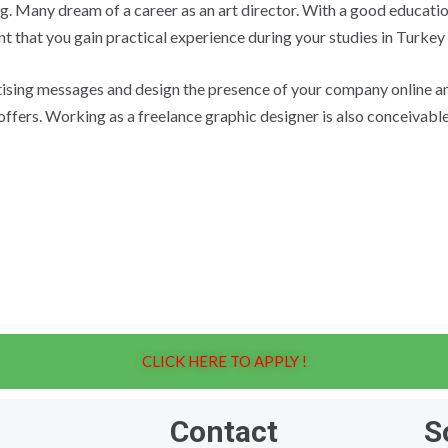
g. Many dream of a career as an art director. With a good educatio
ant that you gain practical experience during your studies in Turkey
tising messages and design the presence of your company online an
fers. Working as a freelance graphic designer is also conceivable.
CLICK HERE TO APPLY !
Contact
S