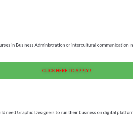
ourses in Business Administration or intercultural communication i
CLICK HERE TO APPLY !
ld need Graphic Designers to run their business on digital platfo