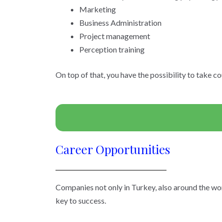
Marketing
Business Administration
Project management
Perception training
On top of that, you have the possibility to take c
Career Opportunities
Companies not only in Turkey, also around the wor
key to success.