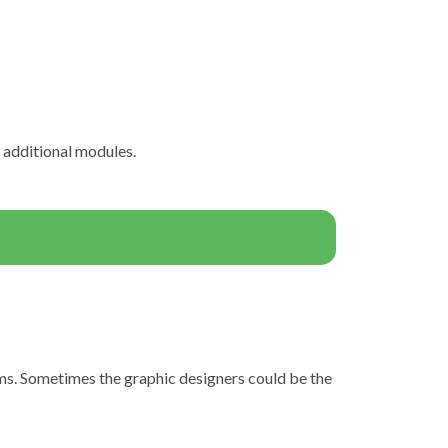
n additional modules.
rms. Sometimes the graphic designers could be the