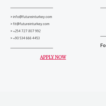
>
info@futureinturkey.com
>
fit@futureinturkey.com
>
+254 727 807 992
>
+90 534 666 4453
Fo
APPLY NOW