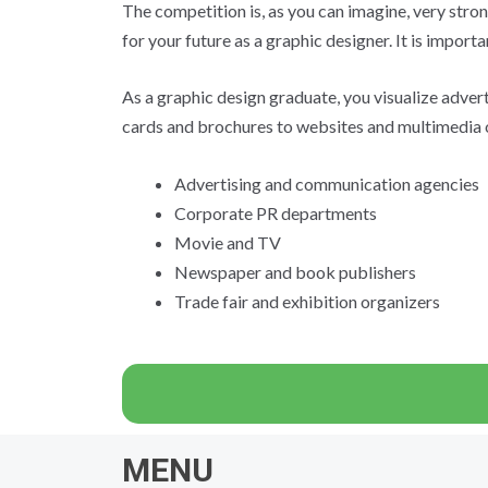
The competition is, as you can imagine, very stron
for your future as a graphic designer. It is import
As a graphic design graduate, you visualize adver
cards and brochures to websites and multimedia of
Advertising and communication agencies
Corporate PR departments
Movie and TV
Newspaper and book publishers
Trade fair and exhibition organizers
MENU